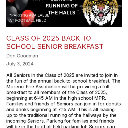
CLASS OF 2025 BACK TO
SCHOOL SENIOR BREAKFAST
Don Goodman
July 3, 2024
All Seniors in the Class of 2025 are invited to join in
the fun of the annual back-to-school breakfast. The
Morenci Fire Association will be providing a full
breakfast to all members of the Class of 2025,
beginning at 6:45 AM in the high school MPR.
Families and friends of Seniors can join in for donuts
and drinks beginning at 7:15 AM. This is all leading
up to the traditional running of the hallways by the
incoming Seniors. Parking for families and friends
will be in the football field parking lot; Seniors can