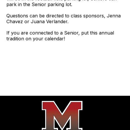
park in the Senior parking lot.
Questions can be directed to class sponsors, Jenna
Chavez or Juana Verlander.
If you are connected to a Senior, put this annual
tradition on your calendar!