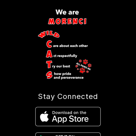
Stay Connected