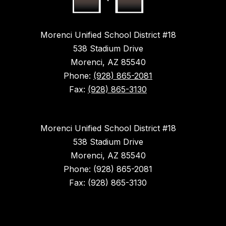
Morenci Unified School District #18
538 Stadium Drive
Morenci, AZ 85540
Phone:
(928) 865-2081
Fax:
(928) 865-3130
Morenci Unified School District #18
538 Stadium Drive
Morenci, AZ 85540
Phone: (928) 865-2081
Fax: (928) 865-3130