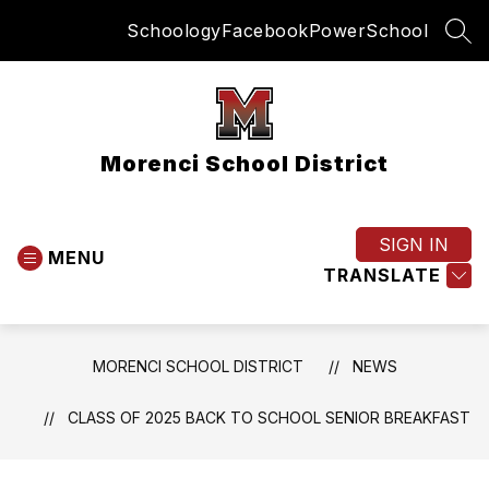
Skip
Schoology
Facebook
PowerSchool
to
SEA
content
Morenci School District
SIGN IN
MENU
TRANSLATE
MORENCI SCHOOL DISTRICT
NEWS
CLASS OF 2025 BACK TO SCHOOL SENIOR BREAKFAST